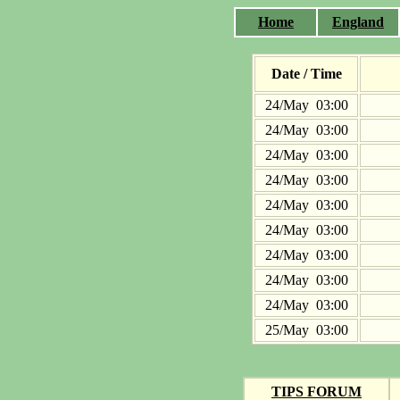
Home
England
Date / Time
24/May 03:00
24/May 03:00
24/May 03:00
24/May 03:00
24/May 03:00
24/May 03:00
24/May 03:00
24/May 03:00
24/May 03:00
25/May 03:00
TIPS FORUM