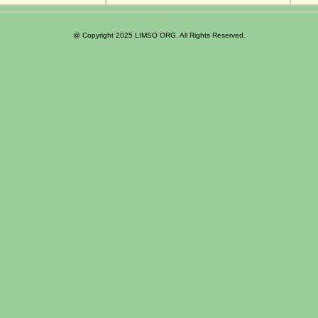
@ Copyright 2025 LIMSO ORG. All Rights Reserved.