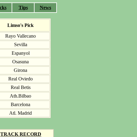
cks
Tips
News
Limso's Pick
Rayo Vallecano
Sevilla
Espanyol
Osasuna
Girona
Real Oviedo
Real Betis
Ath.Bilbao
Barcelona
Atl. Madrid
TRACK RECORD