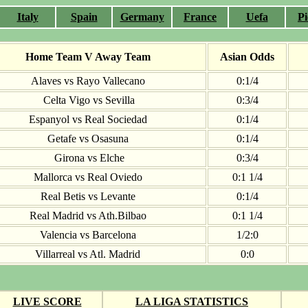
Italy
Spain
Germany
France
Uefa
Pi
Home Team V Away Team
Asian Odds
Alaves vs Rayo Vallecano
0:1/4
Celta Vigo vs Sevilla
0:3/4
Espanyol vs Real Sociedad
0:1/4
Getafe vs Osasuna
0:1/4
Girona vs Elche
0:3/4
Mallorca vs Real Oviedo
0:1 1/4
Real Betis vs Levante
0:1/4
Real Madrid vs Ath.Bilbao
0:1 1/4
Valencia vs Barcelona
1/2:0
Villarreal vs Atl. Madrid
0:0
LIVE SCORE
LA LIGA STATISTICS