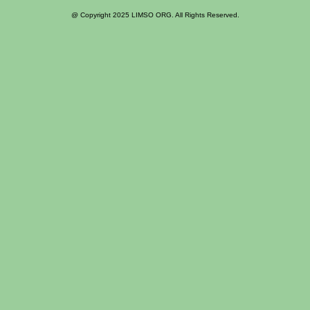
@ Copyright 2025 LIMSO ORG. All Rights Reserved.