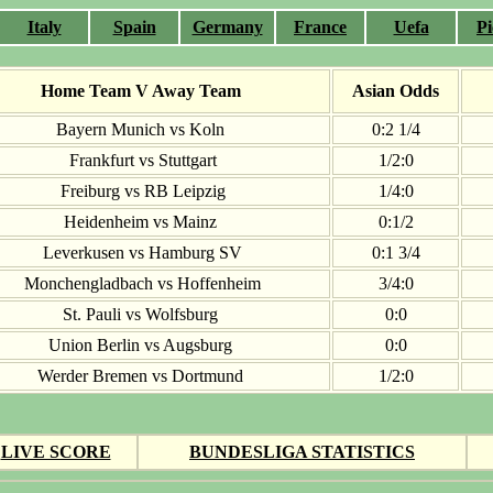
Italy
Spain
Germany
France
Uefa
Pi
Home Team V Away Team
Asian Odds
Bayern Munich vs Koln
0:2 1/4
Frankfurt vs Stuttgart
1/2:0
Freiburg vs RB Leipzig
1/4:0
Heidenheim vs Mainz
0:1/2
Leverkusen vs Hamburg SV
0:1 3/4
Monchengladbach vs Hoffenheim
3/4:0
St. Pauli vs Wolfsburg
0:0
Union Berlin vs Augsburg
0:0
Werder Bremen vs Dortmund
1/2:0
LIVE SCORE
BUNDESLIGA STATISTICS