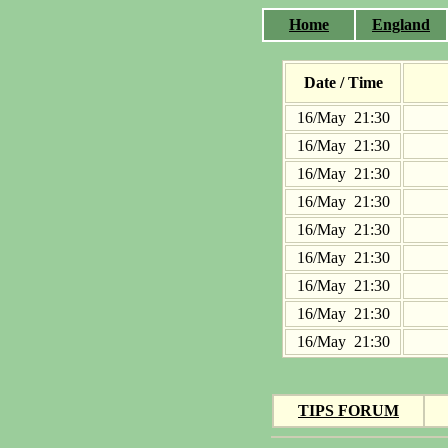
Home
England
Date / Time
16/May 21:30
16/May 21:30
16/May 21:30
16/May 21:30
16/May 21:30
16/May 21:30
16/May 21:30
16/May 21:30
16/May 21:30
TIPS FORUM