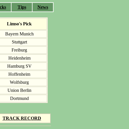
cks
Tips
News
Limso's Pick
Bayern Munich
Stuttgart
Freiburg
Heidenheim
Hamburg SV
Hoffenheim
Wolfsburg
Union Berlin
Dortmund
TRACK RECORD